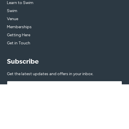
Learn to Swim
Swim
Venue
Memberships
Getting Here
Get in Touch
Subscribe
Get the latest updates and offers in your inbox.
Name
*
First
Last
Email
*