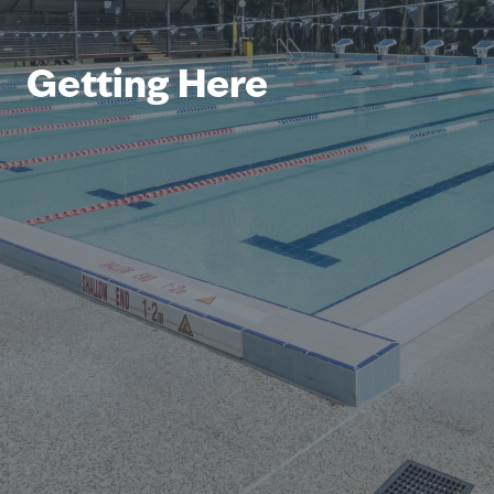
Getting Here