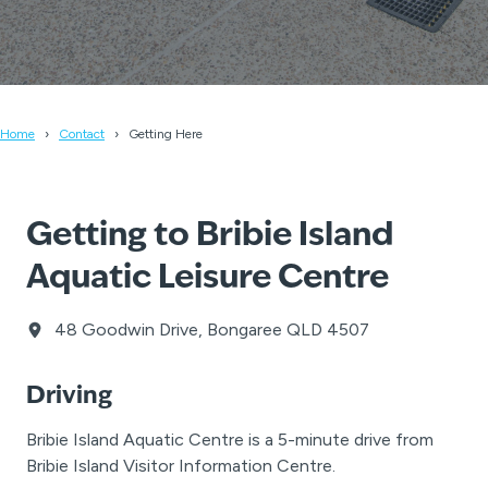
Home
Contact
Getting Here
Getting to Bribie Island
Aquatic Leisure Centre
48 Goodwin Drive, Bongaree QLD 4507
Driving
Bribie Island Aquatic Centre is a 5-minute drive from
Bribie Island Visitor Information Centre.