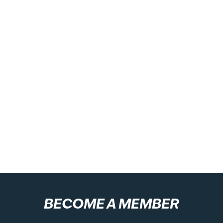
BECOME A MEMBER