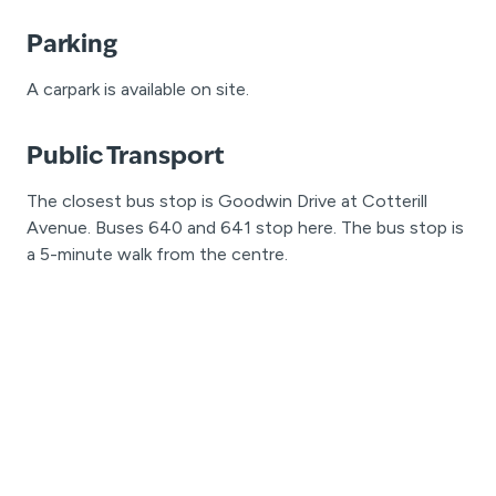
Parking
A carpark is available on site.
Public Transport
The closest bus stop is Goodwin Drive at Cotterill
Avenue. Buses 640 and 641 stop here. The bus stop is
a 5-minute walk from the centre.