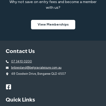
Why not save on entry fees and become a member
with us?
View Memberships
Contact Us
07 3410 0200
bribieisland@belgravialeisure.com.au
48 Goodwin Drive, Bongaree QLD 4507
Quick Links