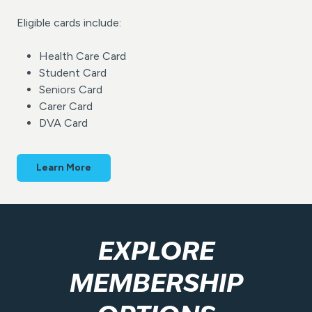
Eligible cards include:
Health Care Card
Student Card
Seniors Card
Carer Card
DVA Card
Learn More
EXPLORE
MEMBERSHIP