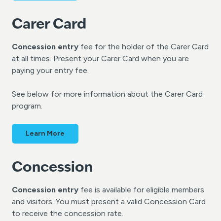
Carer Card
Concession entry
fee for the holder of the Carer Card
at all times. Present your Carer Card when you are
paying your entry fee.
See below for more information about the Carer Card
program.
Learn More
Concession
Concession entry
fee is available for eligible members
and visitors. You must present a valid Concession Card
to receive the concession rate.