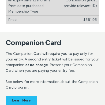
Concession (must
provide relevant ID)
$561.95
Companion Card
The Companion Card will require you to pay only for
your entry. A second entry ticket will be issued for your
companion
at no charge
. Present your Companion
Card when you are paying your entry fee.
See below for more information about the Companion
Card program.
Learn More