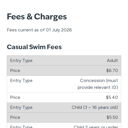
Fees & Charges
Fees current as of 01 July 2026
Casual Swim Fees
Adult
$6.70
Concession (must
provide relevant ID)
$5.40
Child (3 – 16 years old)
$5.50
Child 2 years or under