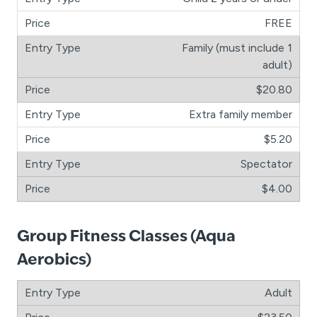
FREE
Family (must include 1
adult)
$20.80
Extra family member
$5.20
Spectator
$4.00
Group Fitness Classes (Aqua
Aerobics)
Adult