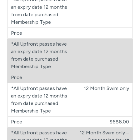
12 Month Swim only
$686.00
12 Month Swim only –