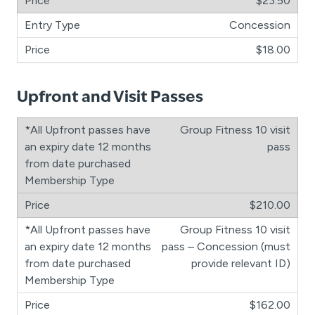
$23.50
Concession
$18.00
Upfront and Visit Passes
Group Fitness 10 visit
pass
$210.00
Group Fitness 10 visit
pass – Concession (must
provide relevant ID)
$162.00