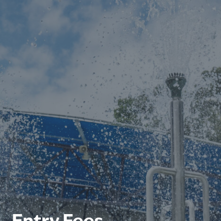
Entry Fees