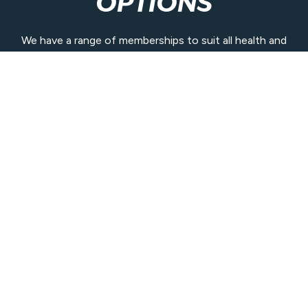
OPTIONS
We have a range of memberships to suit all health and
wellbeing goals and budgets.
Join our community today.
View Memberships
Contact Us
07 3410 0200
bribieisland@belgravialeisure.com.au
48 Goodwin Drive, Bongaree QLD 4507