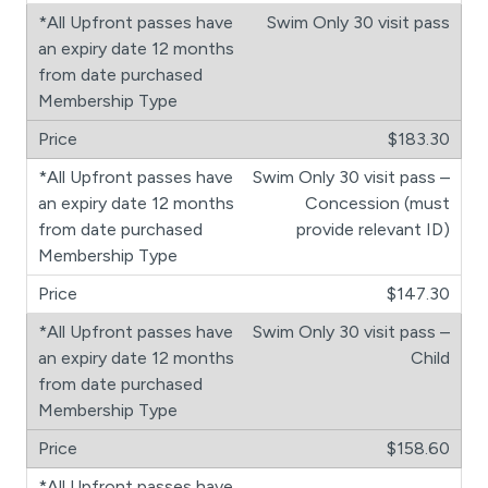
Swim Only 30 visit pass
$183.30
Swim Only 30 visit pass –
Concession (must
provide relevant ID)
$147.30
Swim Only 30 visit pass –
Child
$158.60