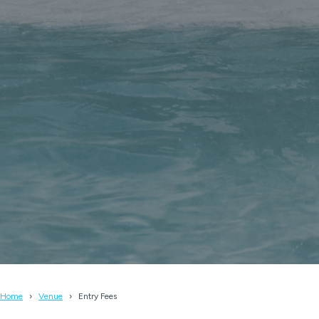
Home
Venue
Entry Fees