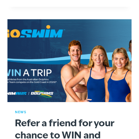
A
SPLASH
WITH
SWIMSTART
VOUCHERS
AT
GOSWIM!
NEWS
Refer a friend for your
chance to WIN and