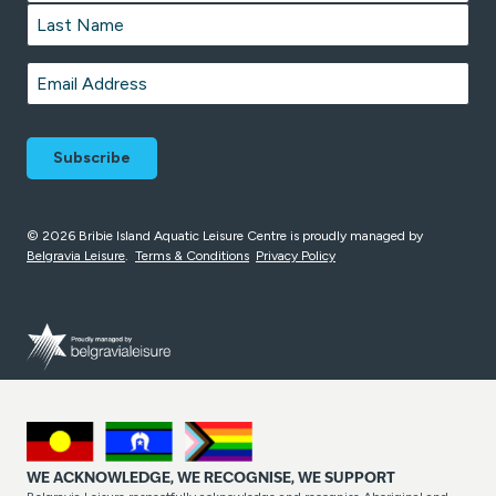
First
Last
Email
*
© 2026 Bribie Island Aquatic Leisure Centre is proudly managed by
Belgravia Leisure
.
Terms & Conditions
Privacy Policy
WE ACKNOWLEDGE, WE RECOGNISE, WE SUPPORT