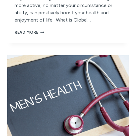
more active, no matter your circumstance or
ability, can positively boost your health and
enjoyment of life. What is Global…
HOW
READ MORE
YOU
CAN
EMBRACE
ACTIVE
WELLBEING
THIS
GLOBAL
WELLNESS
DAY