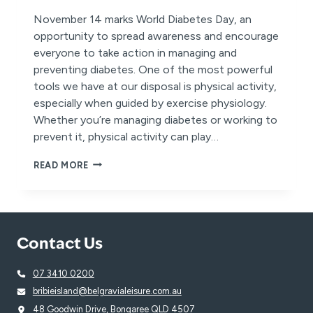
November 14 marks World Diabetes Day, an
opportunity to spread awareness and encourage
everyone to take action in managing and
preventing diabetes. One of the most powerful
tools we have at our disposal is physical activity,
especially when guided by exercise physiology.
Whether you’re managing diabetes or working to
prevent it, physical activity can play…
WORLD
READ MORE
DIABETES
DAY:
EMPOWER
YOUR
HEALTH
Contact Us
WITH
PHYSICAL
ACTIVITY
07 3410 0200
bribieisland@belgravialeisure.com.au
48 Goodwin Drive, Bongaree QLD 4507