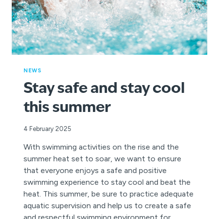
NEWS
Stay safe and stay cool
this summer
4 February 2025
With swimming activities on the rise and the
summer heat set to soar, we want to ensure
that everyone enjoys a safe and positive
swimming experience to stay cool and beat the
heat. This summer, be sure to practice adequate
aquatic supervision and help us to create a safe
and respectful swimming environment for