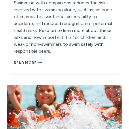
Swimming with companions reduces the risks
involved with swimming alone, such as absence
of immediate assistance, vulnerability to
accidents and reduced recognition of potential
health risks. Read on to learn more about these
risks and how important it is for children and
weak or non-swimmers to swim safely with
responsible peers.
THE
READ MORE
RISKS
OF
SWIMMING
ALONE