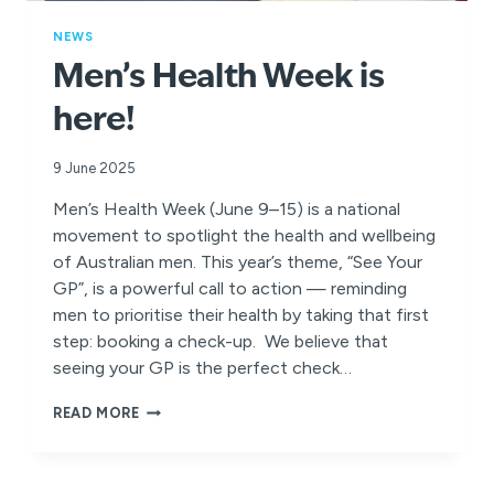
NEWS
Men’s Health Week is
here!
9 June 2025
Men’s Health Week (June 9–15) is a national
movement to spotlight the health and wellbeing
of Australian men. This year’s theme, “See Your
GP”, is a powerful call to action — reminding
men to prioritise their health by taking that first
step: booking a check-up. We believe that
seeing your GP is the perfect check…
MEN’S
READ MORE
HEALTH
WEEK
IS
HERE!