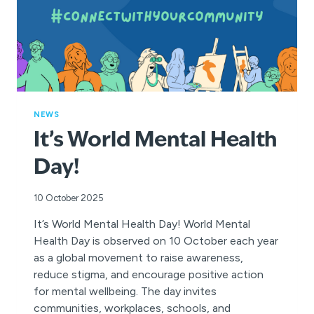
NEWS
It’s World Mental Health
Day!
10 October 2025
It’s World Mental Health Day! World Mental
Health Day is observed on 10 October each year
as a global movement to raise awareness,
reduce stigma, and encourage positive action
for mental wellbeing. The day invites
communities, workplaces, schools, and