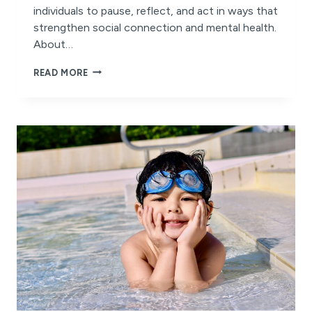
individuals to pause, reflect, and act in ways that
strengthen social connection and mental health.
About…
IT’S
READ MORE
WORLD
MENTAL
HEALTH
DAY!