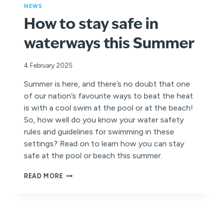
NEWS
How to stay safe in
waterways this Summer
4 February 2025
Summer is here, and there’s no doubt that one
of our nation’s favourite ways to beat the heat
is with a cool swim at the pool or at the beach!
So, how well do you know your water safety
rules and guidelines for swimming in these
settings? Read on to learn how you can stay
safe at the pool or beach this summer.
HOW
READ MORE
TO
STAY
SAFE
IN
WATERWAYS