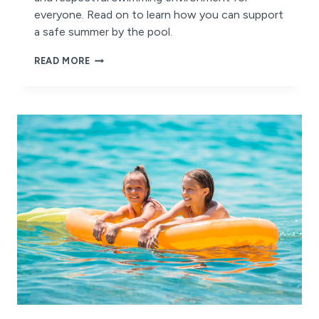
everyone. Read on to learn how you can support
a safe summer by the pool.
STAY
READ MORE
SAFE
AND
STAY
COOL
THIS
SUMMER