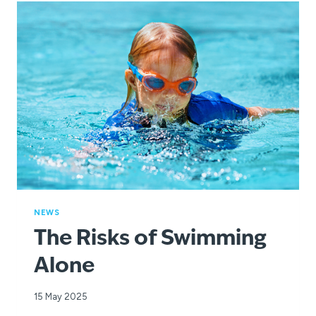
NEWS
The Risks of Swimming
Alone
15 May 2025