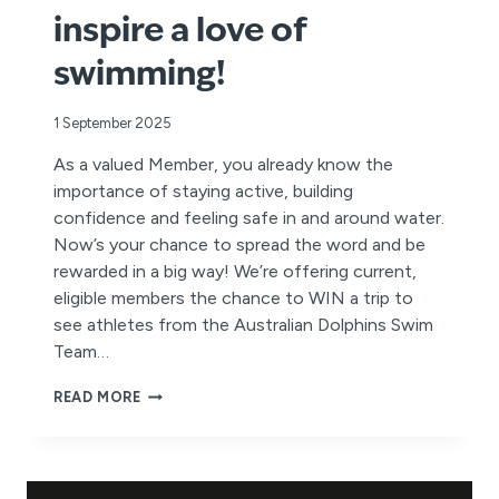
inspire a love of
swimming!
1 September 2025
As a valued Member, you already know the
importance of staying active, building
confidence and feeling safe in and around water.
Now’s your chance to spread the word and be
rewarded in a big way! We’re offering current,
eligible members the chance to WIN a trip to
see athletes from the Australian Dolphins Swim
Team…
REFER
READ MORE
A
FRIEND
FOR
YOUR
CHANCE