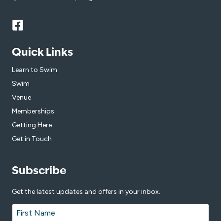
Quick Links
Learn to Swim
Swim
Venue
Memberships
Getting Here
Get in Touch
Subscribe
Get the latest updates and offers in your inbox.
Name
*