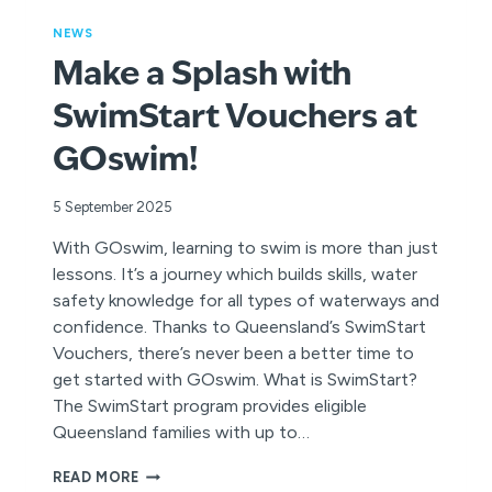
NEWS
Make a Splash with
SwimStart Vouchers at
GOswim!
5 September 2025
With GOswim, learning to swim is more than just
lessons. It’s a journey which builds skills, water
safety knowledge for all types of waterways and
confidence. Thanks to Queensland’s SwimStart
Vouchers, there’s never been a better time to
get started with GOswim. What is SwimStart?
The SwimStart program provides eligible
Queensland families with up to…
MAKE
READ MORE