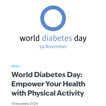
THIS
SUMMER
NEWS
World Diabetes Day:
Empower Your Health
with Physical Activity
14 November 2024