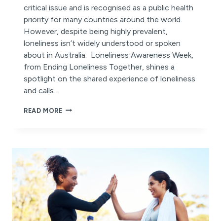
critical issue and is recognised as a public health
priority for many countries around the world.
However, despite being highly prevalent,
loneliness isn’t widely understood or spoken
about in Australia. Loneliness Awareness Week,
from Ending Loneliness Together, shines a
spotlight on the shared experience of loneliness
and calls…
LONELINESS
READ MORE
AWARENESS
WEEK
2025