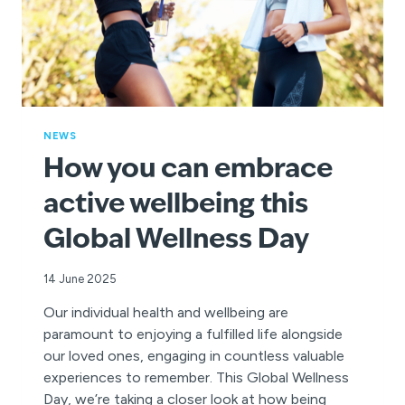
NEWS
How you can embrace
active wellbeing this
Global Wellness Day
14 June 2025
Our individual health and wellbeing are
paramount to enjoying a fulfilled life alongside
our loved ones, engaging in countless valuable
experiences to remember. This Global Wellness
Day, we’re taking a closer look at how being