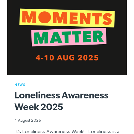
TO
WIN
AND
INSPIRE
A
LOVE
OF
SWIMMING!
NEWS
Loneliness Awareness
Week 2025
4 August 2025
It’s Loneliness Awareness Week! Loneliness is a