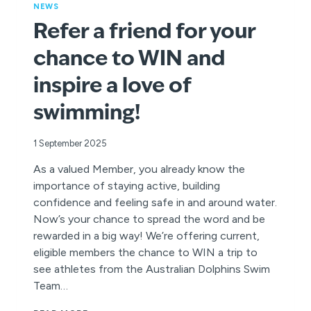
NEWS
Refer a friend for your
chance to WIN and
inspire a love of
swimming!
1 September 2025
As a valued Member, you already know the
importance of staying active, building
confidence and feeling safe in and around water.
Now’s your chance to spread the word and be
rewarded in a big way! We’re offering current,
eligible members the chance to WIN a trip to
see athletes from the Australian Dolphins Swim
Team…