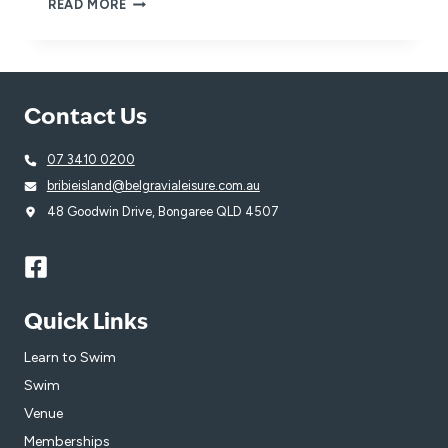
REFER
READ MORE
A
FRIEND
FOR
YOUR
CHANCE
Contact Us
TO
WIN
AND
07 3410 0200
INSPIRE
bribieisland@belgravialeisure.com.au
A
LOVE
48 Goodwin Drive, Bongaree QLD 4507
OF
SWIMMING!
Quick Links
Learn to Swim
Swim
Venue
Memberships