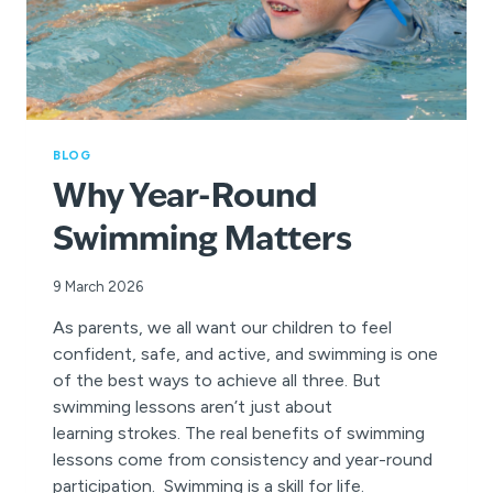
BLOG
Why Year-Round
Swimming Matters
9 March 2026
As parents, we all want our children to feel
confident, safe, and active, and swimming is one
of the best ways to achieve all three. But
swimming lessons aren’t just about
learning strokes. The real benefits of swimming
lessons come from consistency and year-round
participation. Swimming is a skill for life.