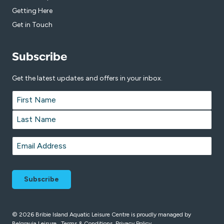
Getting Here
Get in Touch
Subscribe
Get the latest updates and offers in your inbox.
Name
*
First
Last
Email
*
© 2026 Bribie Island Aquatic Leisure Centre is proudly managed by
Belgravia Leisure
.
Terms & Conditions
Privacy Policy