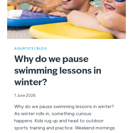
AQUATICS
|
BLOG
Why do we pause
swimming lessons in
winter?
1 June 2026
Why do we pause swimming lessons in winter?
As winter rolls in, something curious
happens. Kids rug up and head to outdoor
sports training and practice. Weekend mornings