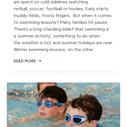
are spent on cold sidelines watching
netball, soccer, football or hockey. Early starts,
muddy fields, frosty fingers. But when it comes
to swimming lessons? Many families hit pause.
There’s a long-standing belief that swimming is
a ‘summer activity’, something to do when
the weather is hot and summer holidays are near.
Winter swimming lessons, on the other…
WHY
READ MORE
DO
WE
PAUSE
SWIMMING
LESSONS
IN
WINTER?