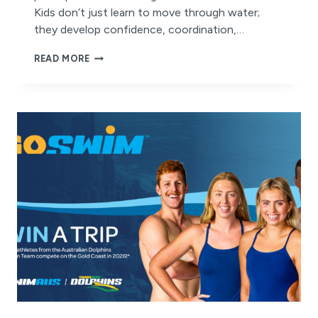
Kids don’t just learn to move through water;
they develop confidence, coordination,…
WHY
READ MORE
YEAR-
ROUND
SWIMMING
MATTERS